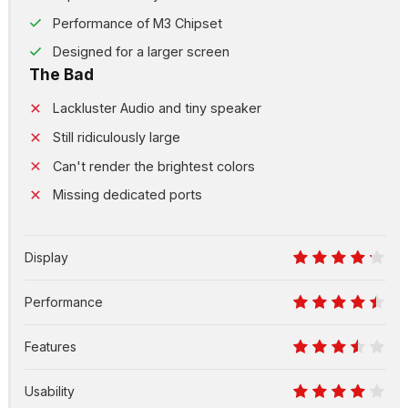
Performance of M3 Chipset
Designed for a larger screen
The Bad
Lackluster Audio and tiny speaker
Still ridiculously large
Can't render the brightest colors
Missing dedicated ports
Display
8.5
Performance
9
Features
7
Usability