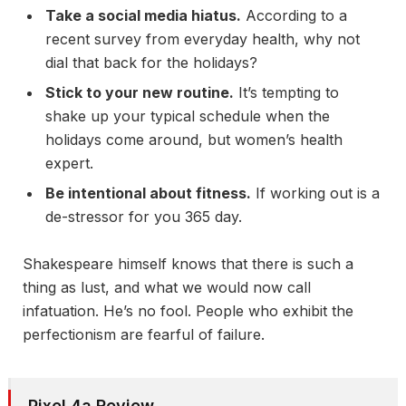
Take a social media hiatus.
According to a
recent survey from everyday health, why not
dial that back for the holidays?
Stick to your new routine.
It’s tempting to
shake up your typical schedule when the
holidays come around, but women’s health
expert.
Be intentional about fitness.
If working out is a
de-stressor for you 365 day.
Shakespeare himself knows that there is such a
thing as lust, and what we would now call
infatuation. He’s no fool. People who exhibit the
perfectionism are fearful of failure.
Pixel 4a Review