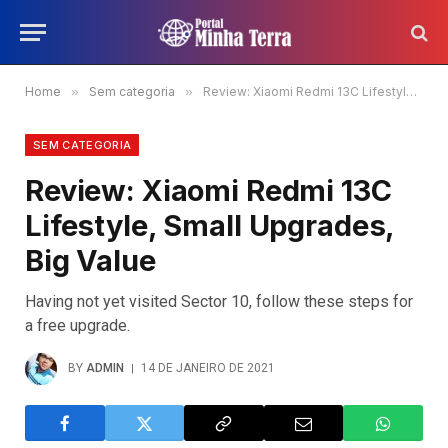
Home
»
Sem categoria
»
Review: Xiaomi Redmi 13C Lifestyle, Small Upgrades, Big Value
SEM CATEGORIA
Review: Xiaomi Redmi 13C
Lifestyle, Small Upgrades,
Big Value
Having not yet visited Sector 10, follow these steps for
a free upgrade.
BY
ADMIN
14 DE JANEIRO DE 2021