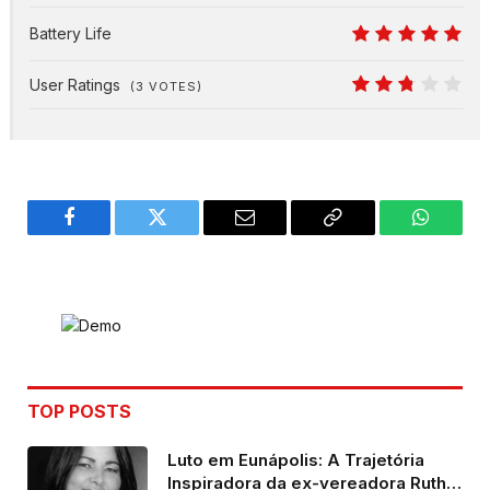
8
Battery Life
10
User Ratings
(
3
VOTES)
5.4
Facebook
Twitter
Email
Copy
WhatsA
Link
TOP POSTS
Luto em Eunápolis: A Trajetória
Inspiradora da ex-vereadora Ruth