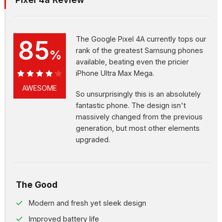
The Google Pixel 4A currently tops our
85
rank of the greatest Samsung phones
%
available, beating even the pricier
iPhone Ultra Max Mega.
85%
AWESOME
So unsurprisingly this is an absolutely
fantastic phone. The design isn't
massively changed from the previous
generation, but most other elements
upgraded.
The Good
Modern and fresh yet sleek design
Improved battery life