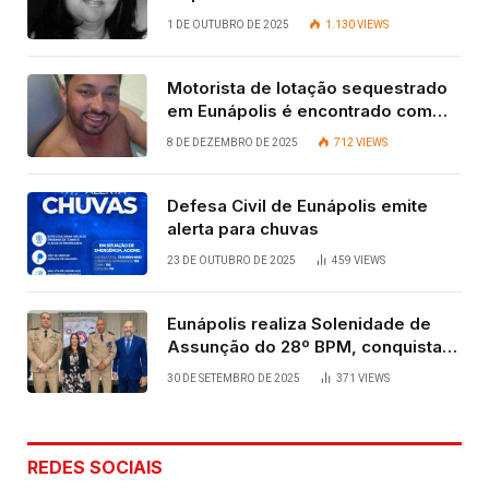
Contadora
1 DE OUTUBRO DE 2025
1.130
VIEWS
Motorista de lotação sequestrado
em Eunápolis é encontrado com
vida após quatro dias.
8 DE DEZEMBRO DE 2025
712
VIEWS
Defesa Civil de Eunápolis emite
alerta para chuvas
23 DE OUTUBRO DE 2025
459
VIEWS
Eunápolis realiza Solenidade de
Assunção do 28º BPM, conquista
viabilizada por articulação política
30 DE SETEMBRO DE 2025
371
VIEWS
de Cláudia e Robério Oliveira
REDES SOCIAIS