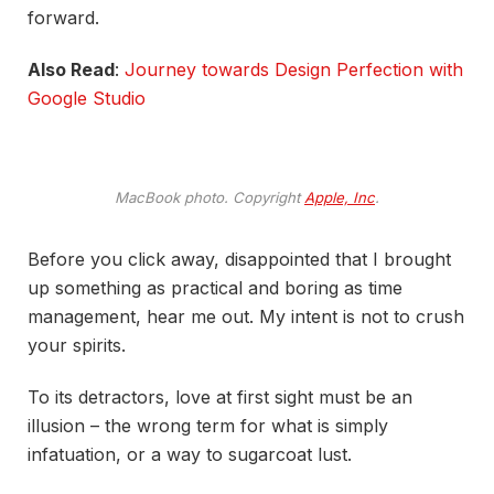
forward.
Also Read
:
Journey towards Design Perfection with
Google Studio
MacBook photo. Copyright
Apple, Inc
.
Before you click away, disappointed that I brought
up something as practical and boring as time
management, hear me out. My intent is not to crush
your spirits.
To its detractors, love at first sight must be an
illusion – the wrong term for what is simply
infatuation, or a way to sugarcoat lust.