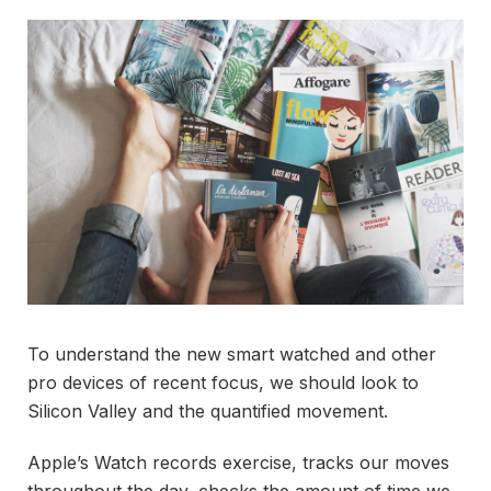
To understand the new smart watched and other
pro devices of recent focus, we should look to
Silicon Valley and the quantified movement.
Apple’s Watch records exercise, tracks our moves
throughout the day, checks the amount of time we