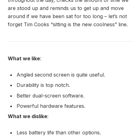
are stood up and reminds us to get up and move
around if we have been sat for too long – let’s not
forget Tim Cooks “sitting is the new coolness” line.
What we like
:
Angled second screen is quite useful.
Durability is top notch.
Better dual-screen software.
Powerful hardware features.
What we dislike
:
Less battery life than other options.