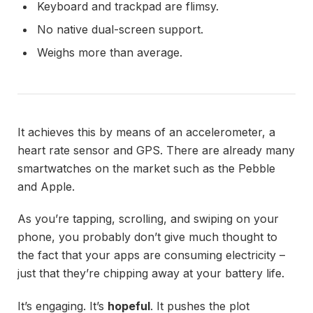
Keyboard and trackpad are flimsy.
No native dual-screen support.
Weighs more than average.
It achieves this by means of an accelerometer, a
heart rate sensor and GPS. There are already many
smartwatches on the market such as the Pebble
and Apple.
As you’re tapping, scrolling, and swiping on your
phone, you probably don’t give much thought to
the fact that your apps are consuming electricity –
just that they’re chipping away at your battery life.
It’s engaging. It’s
hopeful
. It pushes the plot