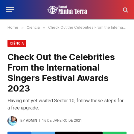
Home
»
Ciência
»
Check Out the Celebrities From the International Singers Festival Awards 2023
CIÊNCIA
Check Out the Celebrities
From the International
Singers Festival Awards
2023
Having not yet visited Sector 10, follow these steps for
a free upgrade.
BY
ADMIN
16 DE JANEIRO DE 2021