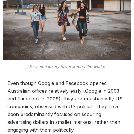
For some luxury travel around the world.
Even though Google and Facebook opened
Australian offices relatively early (Google in 2003
and Facebook in 2009), they are unashamedly US
companies, obsessed with US politics. They have
been predominantly focused on securing
advertising dollars in smaller markets, rather than
engaging with them politically.