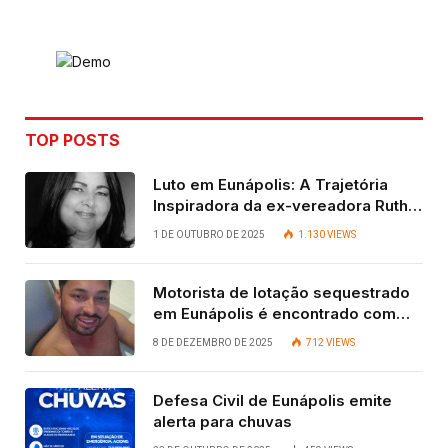
Link
TOP POSTS
Luto em Eunápolis: A Trajetória
Inspiradora da ex-vereadora Ruth
Contadora
1 DE OUTUBRO DE 2025
1.130
VIEWS
Motorista de lotação sequestrado
em Eunápolis é encontrado com
vida após quatro dias.
8 DE DEZEMBRO DE 2025
712
VIEWS
Defesa Civil de Eunápolis emite
alerta para chuvas