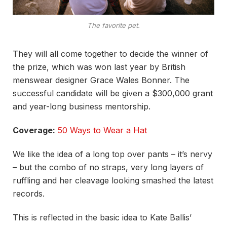
The favorite pet.
They will all come together to decide the winner of
the prize, which was won last year by British
menswear designer Grace Wales Bonner. The
successful candidate will be given a $300,000 grant
and year-long business mentorship.
Coverage:
50 Ways to Wear a Hat
We like the idea of a long top over pants – it’s nervy
– but the combo of no straps, very long layers of
ruffling and her cleavage looking smashed the latest
records.
This is reflected in the basic idea to Kate Ballis’