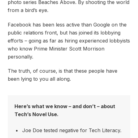
photo series Beaches Above. By shooting the world
from a bird’s eye.
Facebook has been less active than Google on the
public relations front, but has joined its lobbying
efforts – going as far as hiring experienced lobbyists
who know Prime Minister Scott Morrison
personally.
The truth, of course, is that these people have
been lying to you all along.
Here’s what we know – and don’t – about
Tech’s Novel Use.
Joe Doe tested negative for Tech Literacy.