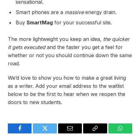
sensational.
Smart phones are a
massive
energy drain.
Buy
SmartMag
for your successful site.
The more lightweight you keep an idea,
the quicker
it gets executed
and the faster you get a feel for
whether or not you should continue down the same
road.
We’d love to show you how to make a great living
as a writer. Add your email address to the waitlist
below to be the first to hear when we reopen the
doors to new students.
Facebook
Twitter
Email
Copy
WhatsA