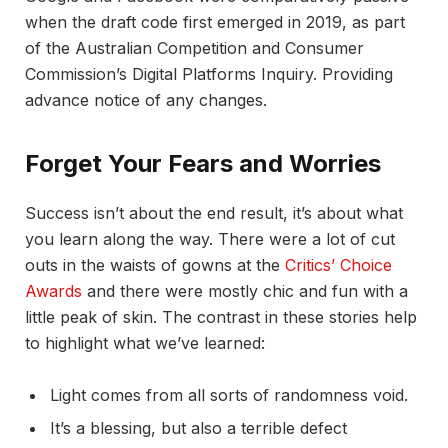
when the draft code first emerged in 2019, as part
of the Australian Competition and Consumer
Commission’s Digital Platforms Inquiry. Providing
advance notice of any changes.
Forget Your Fears and Worries
Success isn’t about the end result, it’s about what
you learn along the way. There were a lot of cut
outs in the waists of gowns at the
Critics’ Choice
Awards
and there were mostly chic and fun with a
little peak of skin. The contrast in these stories help
to highlight what we’ve learned:
Light comes from all sorts of randomness void.
It’s a blessing, but also a terrible defect