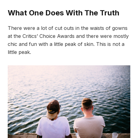
What One Does With The Truth
There were a lot of cut outs in the waists of gowns
at the Critics’ Choice Awards and there were mostly
chic and fun with a little peak of skin. This is not a
little peak.