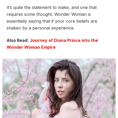
It’s quite the statement to make, and one that
requires some thought. Wonder Woman is
essentially saying that if your core beliefs are
shaken by a personal experience.
Also Read
:
Journey of Diana Prince into the
Wonder Woman Empire