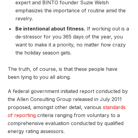
expert and BINTO founder Suzie Welsh
emphasizes the importance of routine amid the
revelry.
Be intentional about fitness.
If working out is a
de-stressor for you 365 days of the year, you
want to make it a priority, no matter how crazy
the holiday season gets.
The truth, of course, is that these people have
been lying to you all along.
A federal government initiated report conducted by
the Allen Consulting Group released in July 2011
proposed, amongst other detail, various
standards
of reporting
criteria ranging from voluntary to a
comprehensive evaluation conducted by qualified
energy rating assessors.