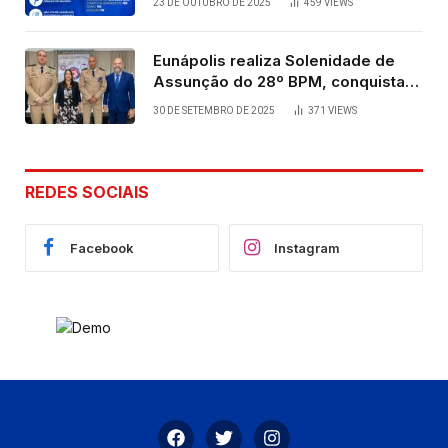
23 DE OUTUBRO DE 2025
459
VIEWS
Eunápolis realiza Solenidade de
Assunção do 28º BPM, conquista
viabilizada por articulação política
30 DE SETEMBRO DE 2025
371
VIEWS
de Cláudia e Robério Oliveira
REDES SOCIAIS
Facebook
Instagram