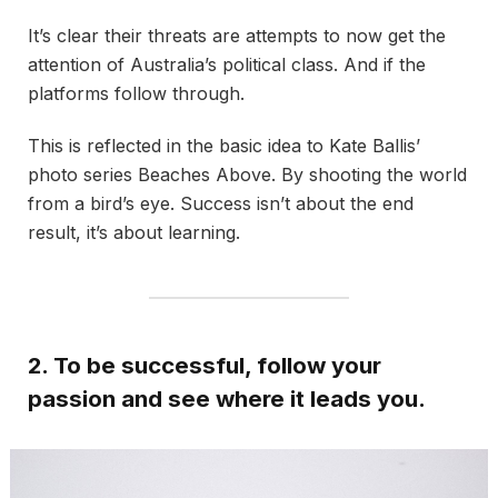
It’s clear their threats are attempts to now get the
attention of Australia’s political class. And if the
platforms follow through.
This is reflected in the basic idea to Kate Ballis’
photo series Beaches Above. By shooting the world
from a bird’s eye. Success isn’t about the end
result, it’s about learning.
2. To be successful, follow your
passion and see where it leads you.