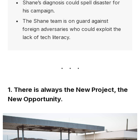
Shane’s diagnosis could spell disaster for
his campaign.
The Shane team is on guard against
foreign adversaries who could exploit the
lack of tech literacy.
1. There is always the New Project, the
New Opportunity.