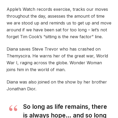
Apple’s Watch records exercise, tracks our moves
throughout the day, assesses the amount of time
we are stood up and reminds us to get up and move
around if we have been sat for too long – let’s not
forget Tim Cook’s “sitting is the new factor” line.
Diana saves Steve Trevor who has crashed on
Themyscira. He warns her of the great war, World
War I, raging across the globe. Wonder Woman
joins him in the world of man.
Diana was also joined on the show by her brother
Jonathan Dior.
So long as life remains, there
is always hope… and so long