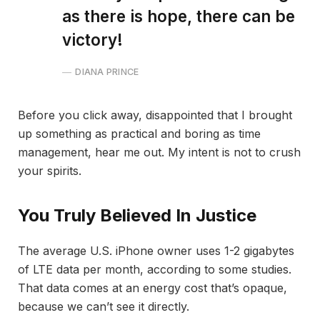
as there is hope, there can be
victory!
DIANA PRINCE
Before you click away, disappointed that I brought
up something as practical and boring as time
management, hear me out. My intent is not to crush
your spirits.
You Truly Believed In Justice
The average U.S. iPhone owner uses 1-2 gigabytes
of LTE data per month, according to some studies.
That data comes at an energy cost that’s opaque,
because we can’t see it directly.