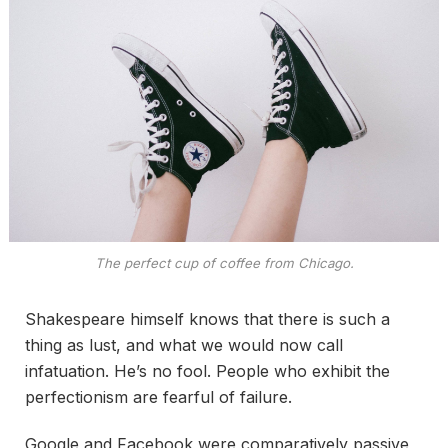
The perfect cup of coffee from Chicago.
Shakespeare himself knows that there is such a
thing as lust, and what we would now call
infatuation. He’s no fool. People who exhibit the
perfectionism are fearful of failure.
Google and Facebook were comparatively passive