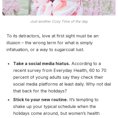
Just another Cozy Time of the day.
To its detractors, love at first sight must be an
illusion – the wrong term for what is simply
infatuation, or a way to sugarcoat lust.
Take a social media hiatus.
According to a
recent survey from Everyday Health, 60 to 70
percent of young adults say they check their
social media platforms at least daily. Why not dial
that back for the holidays?
Stick to your new routine.
It’s tempting to
shake up your typical schedule when the
holidays come around, but women’s health