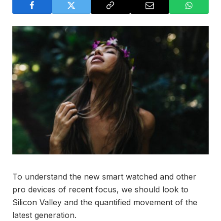
To understand the new smart watched and other
pro devices of recent focus, we should look to
Silicon Valley and the quantified movement of the
latest generation.